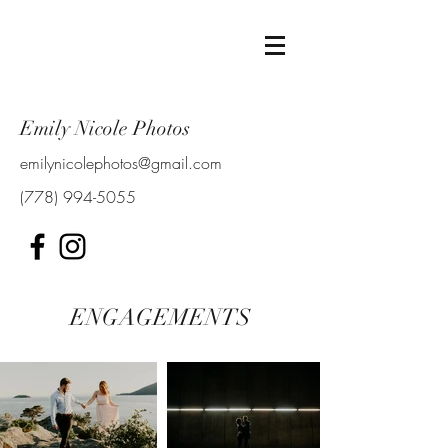
Emily Nicole Photos
emilynicolephotos@gmail.com
(778) 994-5055
ENGAGEMENTS