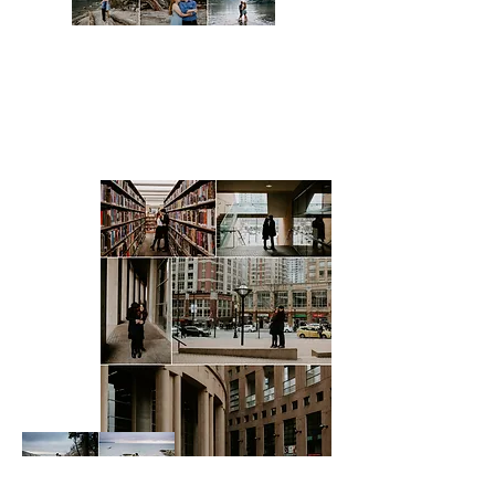
Sea to Sky Gondola, Squamish
Lighthouse Park, West
Vancouver
Chilliwack Lake, Chilliwack