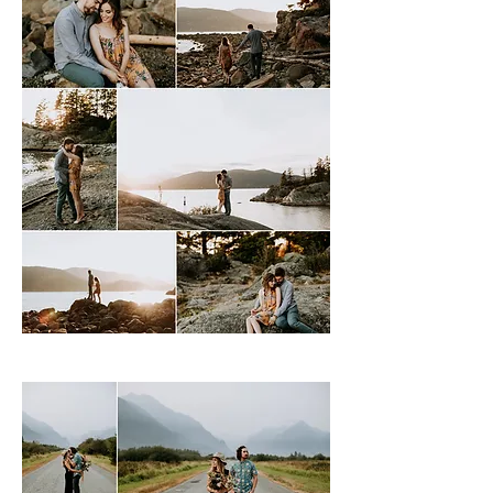
Whytecliff Park, West Vancouver