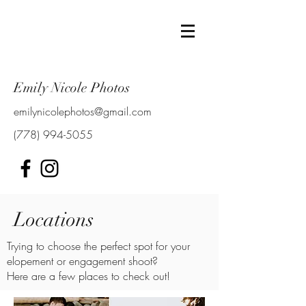
Emily Nicole Photos
emilynicolephotos@gmail.com
(778) 994-5055
Locations
Trying to choose the perfect spot for your
elopement or engagement shoot?
Here are a few places to check out!