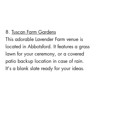
8. 
Tuscan Farm Gardens
This adorable Lavender Farm venue is 
located in Abbotsford. It features a grass 
lawn for your ceremony, or a covered 
patio backup location in case of rain. 
It's a blank slate ready for your ideas.