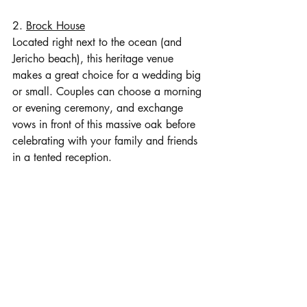
2. 
Brock House
Located right next to the ocean (and 
Jericho beach), this heritage venue 
makes a great choice for a wedding big 
or small. Couples can choose a morning 
or evening ceremony, and exchange 
vows in front of this massive oak before 
celebrating with your family and friends 
in a tented reception. 