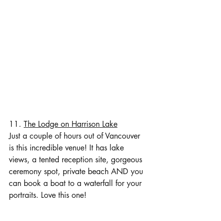
11. 
The Lodge on Harrison Lake
Just a couple of hours out of Vancouver 
is this incredible venue! It has lake 
views, a tented reception site, gorgeous 
ceremony spot, private beach AND you 
can book a boat to a waterfall for your 
portraits. Love this one!