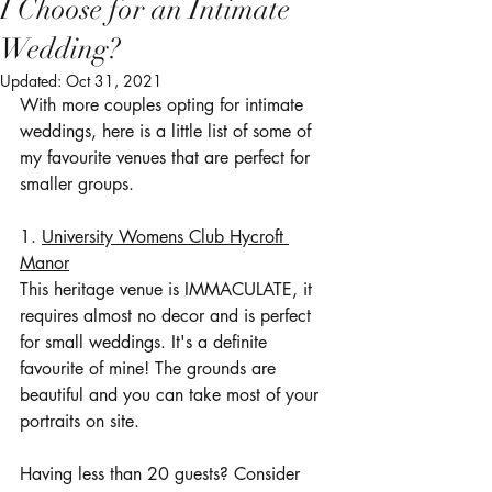
I Choose for an Intimate
Wedding?
Updated:
Oct 31, 2021
With more couples opting for intimate 
weddings, here is a little list of some of 
my favourite venues that are perfect for 
smaller groups.
1. 
University Womens Club Hycroft 
Manor
This heritage venue is IMMACULATE, it 
requires almost no decor and is perfect 
for small weddings. It's a definite 
favourite of mine! The grounds are 
beautiful and you can take most of your 
portraits on site.
Having less than 20 guests? Consider 