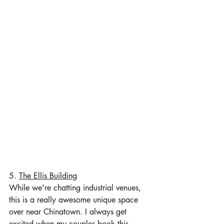
5. 
The Ellis Building
While we're chatting industrial venues, 
this is a really awesome unique space 
over near Chinatown. I always get 
excited when my couples book this 