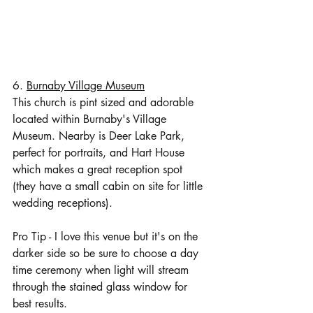
6. 
Burnaby Village Museum
This church is pint sized and adorable 
located within Burnaby's Village 
Museum. Nearby is Deer Lake Park, 
perfect for portraits, and Hart House 
which makes a great reception spot 
(they have a small cabin on site for little 
wedding receptions). 
Pro Tip - I love this venue but it's on the 
darker side so be sure to choose a day 
time ceremony when light will stream 
through the stained glass window for 
best results. 