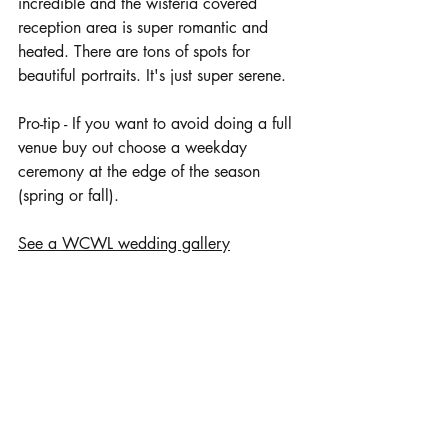
incredible and the wisteria covered 
reception area is super romantic and 
heated. There are tons of spots for 
beautiful portraits. It's just super serene. 
Pro-tip - If you want to avoid doing a full 
venue buy out choose a weekday 
ceremony at the edge of the season 
(spring or fall). 
See a WCWL wedding gallery