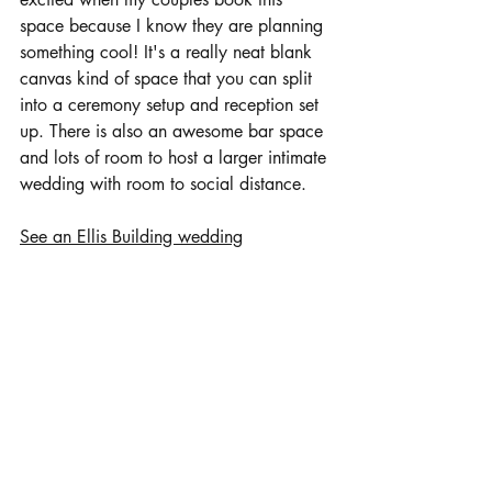
space because I know they are planning 
something cool! It's a really neat blank 
canvas kind of space that you can split 
into a ceremony setup and reception set 
up. There is also an awesome bar space 
and lots of room to host a larger intimate 
wedding with room to social distance.
See an Ellis Building wedding