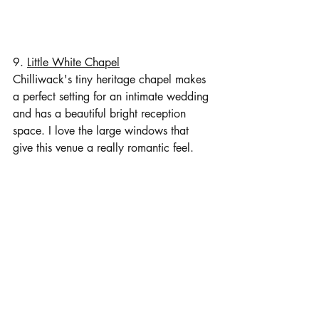
9. 
Little White Chapel
Chilliwack's tiny heritage chapel makes 
a perfect setting for an intimate wedding 
and has a beautiful bright reception 
space. I love the large windows that 
give this venue a really romantic feel. 