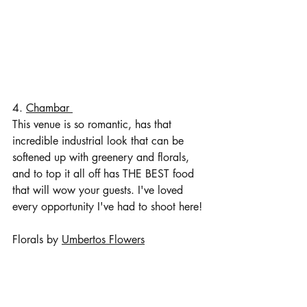
4. 
Chambar 
This venue is so romantic, has that 
incredible industrial look that can be 
softened up with greenery and florals, 
and to top it all off has THE BEST food 
that will wow your guests. I've loved 
every opportunity I've had to shoot here!
Florals by 
Umbertos Flowers