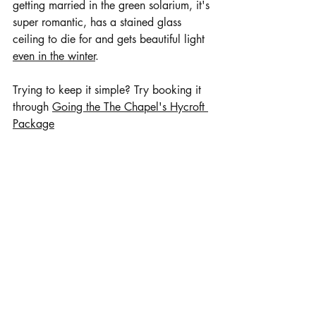
getting married in the green solarium, it's 
super romantic, has a stained glass 
ceiling to die for and gets beautiful light 
even in the winter
. 
Trying to keep it simple? Try booking it 
through 
Going the The Chapel's Hycroft 
Package