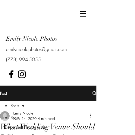
Emily Nicole Photos
emilynicolephotos@gmail.com
(778) 994-5055
Post
All Posts
Emily Nicole
All Posts
Nov 24, 2020
4 min read
What Wedding Venue Should
Elopement Photography