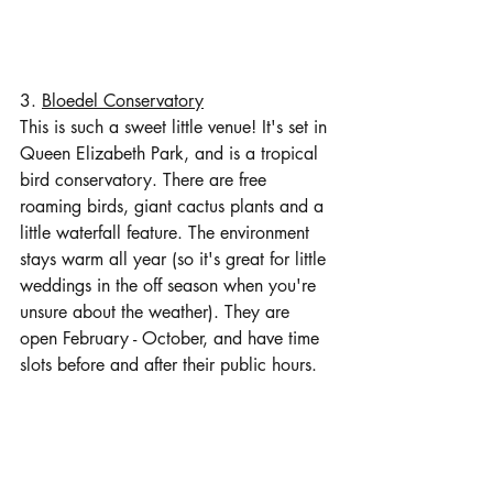
3. 
Bloedel Conservatory
This is such a sweet little venue! It's set in 
Queen Elizabeth Park, and is a tropical 
bird conservatory. There are free 
roaming birds, giant cactus plants and a 
little waterfall feature. The environment 
stays warm all year (so it's great for little 
weddings in the off season when you're 
unsure about the weather). They are 
open February - October, and have time 
slots before and after their public hours. 