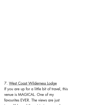
7. 
West Coast Wilderness Lodge
If you are up for a little bit of travel, this 
venue is MAGICAL. One of my 
favourites EVER. The views are just 