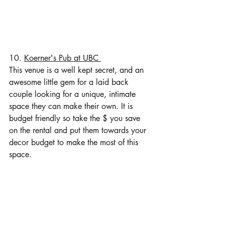
10. 
Koerner's Pub at UBC 
This venue is a well kept secret, and an 
awesome little gem for a laid back 
couple looking for a unique, intimate 
space they can make their own. It is 
budget friendly so take the $ you save 
on the rental and put them towards your 
decor budget to make the most of this 
space. 