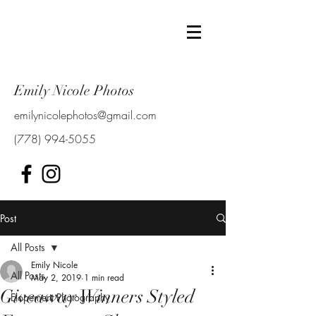
Emily Nicole Photos
emilynicolephotos@gmail.com
(778) 994-5055
Post
All Posts
Emily Nicole
All Posts
May 2, 2019
1 min read
Giveaway Winners Styled
Elopement Photography