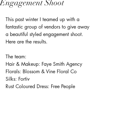
Engagement Shoot
This past winter I teamed up with a 
fantastic group of vendors to give away 
a beautiful styled engagement shoot. 
Here are the results.
The team:
Hair & Makeup: 
Faye Smith Agency
Florals: 
Blossom & Vine Floral Co
Silks: Fortiv
Rust Coloured Dress: 
Free People