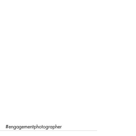
#engagementphotographer