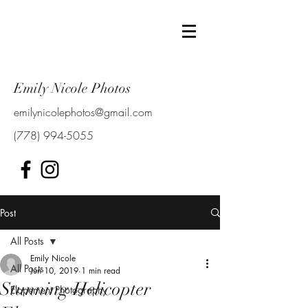
Emily Nicole Photos
emilynicolephotos@gmail.com
(778) 994-5055
Post
All Posts
Emily Nicole
All Posts
Jun 10, 2019
1 min read
Stunning Helicopter
Elopement Photography