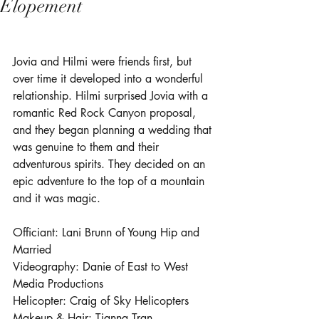
Elopement
Jovia and Hilmi were friends first, but 
over time it developed into a wonderful 
relationship. Hilmi surprised Jovia with a 
romantic Red Rock Canyon proposal, 
and they began planning a wedding that 
was genuine to them and their 
adventurous spirits. They decided on an 
epic adventure to the top of a mountain 
and it was magic.
Officiant: Lani Brunn of 
Young Hip and 
Married
Videography: Danie of 
East to West 
Media Productions
Helicopter: Craig of 
Sky Helicopters
Makeup & Hair: 
Tianna Tran